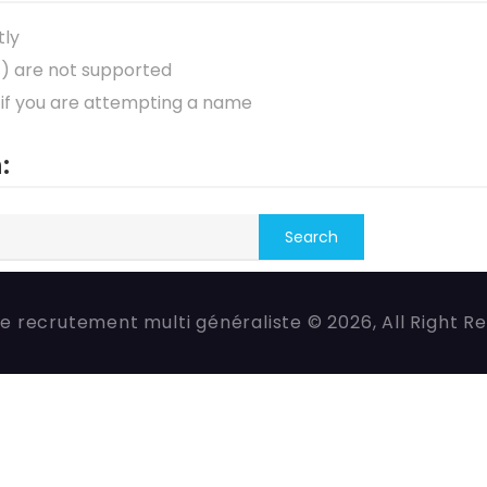
tly
*) are not supported
 if you are attempting a name
:
e recrutement multi généraliste © 2026, All Right R