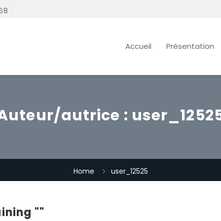
68
Accueil
Présentation
Auteur/autrice :
user_1252
Home
user_12525
ining ""