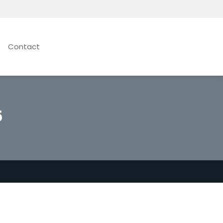
Contact
5