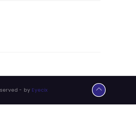
eserved - by
Eyecix