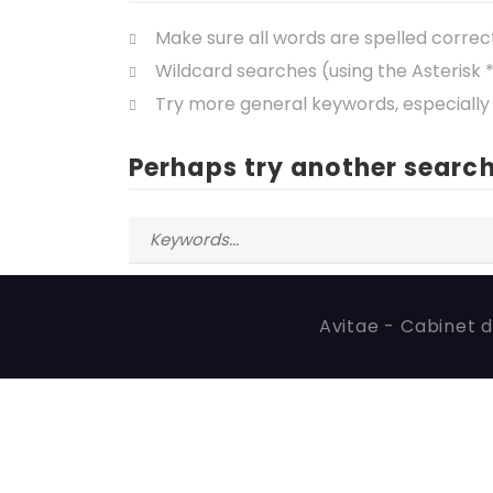
Make sure all words are spelled correc
Wildcard searches (using the Asterisk 
Try more general keywords, especially
Perhaps try another search
Avitae - Cabinet d