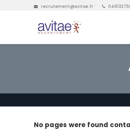
recrutement@avitae.fr
04913375
No pages were found conta