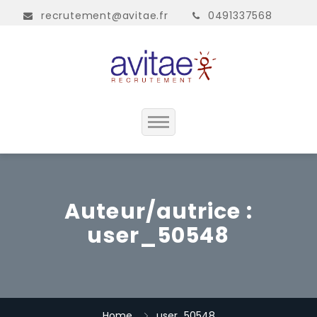
recrutement@avitae.fr
0491337568
Accueil
Présentation
Auteur/autrice :
user_50548
Contact
Home
user_50548