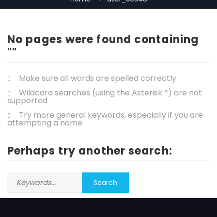
No pages were found containing
""
Make sure all words are spelled correctly
Wildcard searches (using the Asterisk *) are not
supported
Try more general keywords, especially if you are
attempting a name
Perhaps try another search: