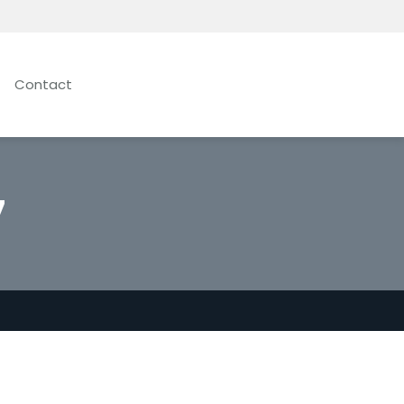
Contact
7