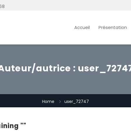
68
Accueil
Présentation
Auteur/autrice :
user_7274
Home
user_72747
ining ""