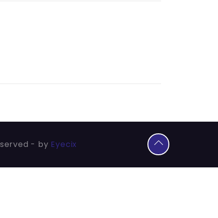
eserved - by
Eyecix