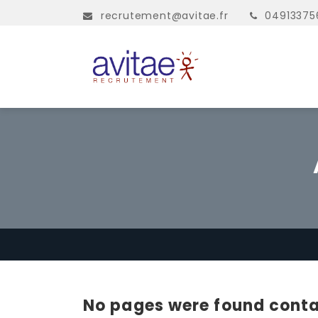
recrutement@avitae.fr
04913375
No pages were found conta