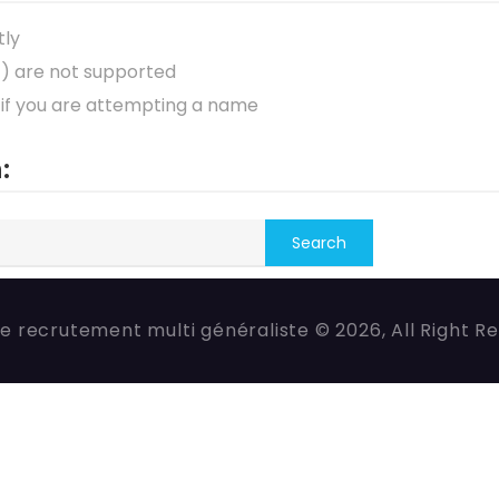
tly
*) are not supported
 if you are attempting a name
:
e recrutement multi généraliste © 2026, All Right R