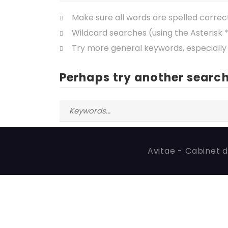
Make sure all words are spelled correc
Wildcard searches (using the Asterisk 
Try more general keywords, especially
Perhaps try another search
Avitae - Cabinet d