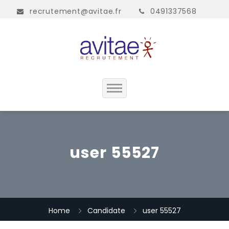
recrutement@avitae.fr
0491337568
Accueil
Présentation
user 55527
Contact
Home
Candidate
user 55527