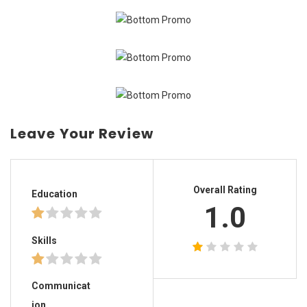
Leave Your Review
Overall Rating
Education
1.0
Skills
Communicat
ion