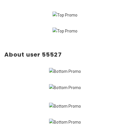
About user 55527