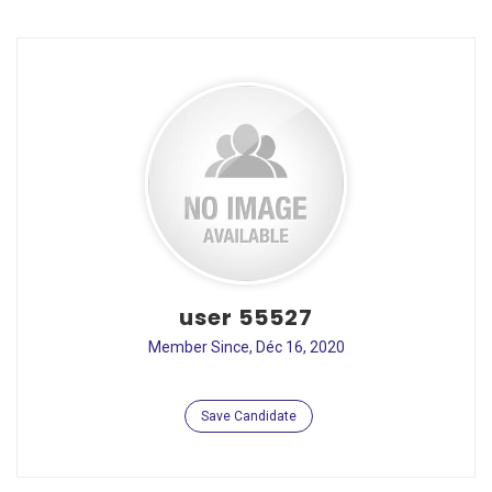
user 55527
Member Since, Déc 16, 2020
Save Candidate