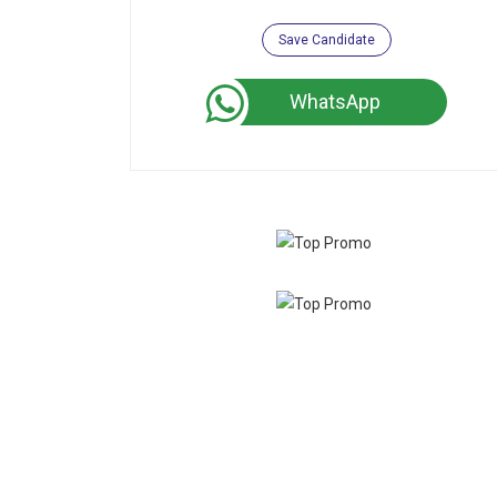
Save Candidate
WhatsApp