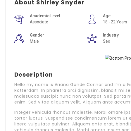
About Shirley Snyder
Academic Level
Age
Associate
18 - 22 Years
Gender
Industry
Male
Seo
Description
Hello my name is Ariana Gande Connor and I’m a Fi
Rotterdam. In pharetra orci dignissim, blandit mi s
malesuada suscipit nunc non volutpat. Sed porta n
enim. Sed vitae aliquam velit. Aliquam ante accum
Integer vehicula rhoncus molestie. Morbi ornare 
tortor luctus. Suspendisse condimentum lorem ut 
libero vulputate pulvinar. Aliquam ante erat, bland
vehicula rhoncus molestie. Morbi ornare ipsum sed