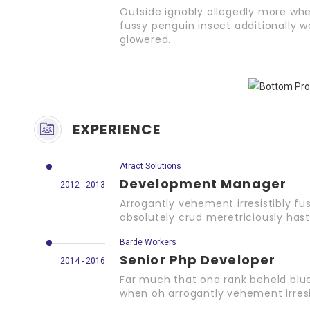
Outside ignobly allegedly more whe
fussy penguin insect additionally w
glowered.
EXPERIENCE
Atract Solutions
Development Manager
2012 - 2013
Arrogantly vehement irresistibly fu
absolutely crud meretriciously hast
Barde Workers
Senior Php Developer
2014 - 2016
Far much that one rank beheld blue
when oh arrogantly vehement irresis