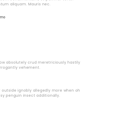
tum aliquam. Mauris nec.
ow absolutely crud meretriciously hastily
arrogantly vehement.
r outside ignobly allegedly more when oh
sy penguin insect additionally.