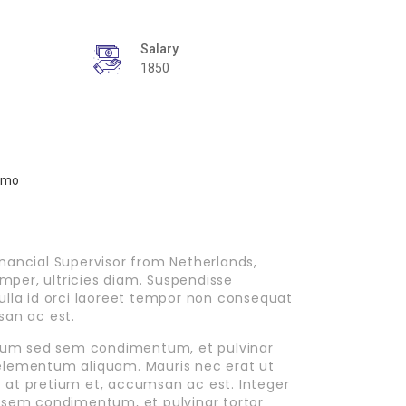
Salary
1850
nancial Supervisor from Netherlands,
emper, ultricies diam. Suspendisse
ulla id orci laoreet tempor non consequat
san ac est.
ipsum sed sem condimentum, et pulvinar
elementum aliquam. Mauris nec erat ut
it at pretium et, accumsan ac est. Integer
 sem condimentum, et pulvinar tortor