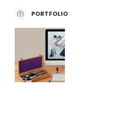
PORTFOLIO