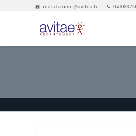
recrutement@avitae.fr
04913375