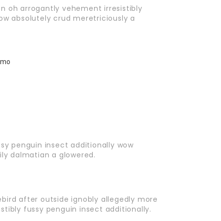
n oh arrogantly vehement irresistibly
ow absolutely crud meretriciously a
ssy penguin insect additionally wow
ily dalmatian a glowered.
bird after outside ignobly allegedly more
tibly fussy penguin insect additionally.