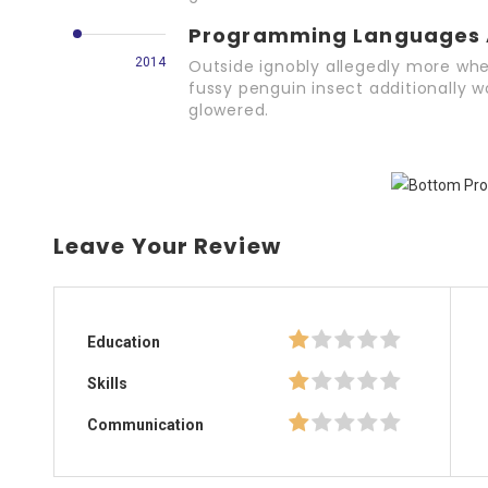
Programming Languages 
2014
Outside ignobly allegedly more whe
fussy penguin insect additionally w
glowered.
Leave Your Review
Education
Skills
Communication