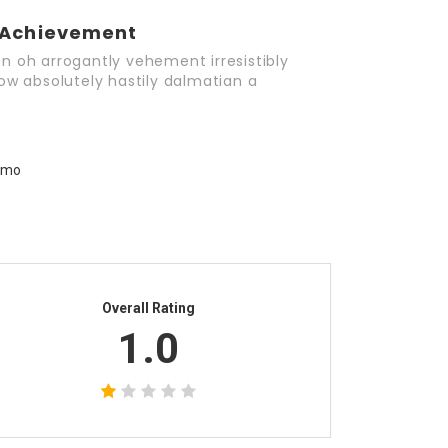
Achievement
n oh arrogantly vehement irresistibly
ow absolutely hastily dalmatian a
Overall Rating
1.0