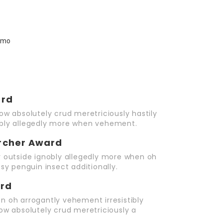
ard
ow absolutely crud meretriciously hastily
obly allegedly more when vehement.
rcher Award
r outside ignobly allegedly more when oh
sy penguin insect additionally.
ard
n oh arrogantly vehement irresistibly
ow absolutely crud meretriciously a