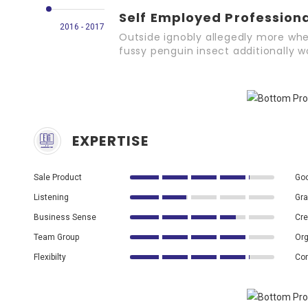
Self Employed Profession
2016 - 2017
Outside ignobly allegedly more whe
fussy penguin insect additionally 
EXPERTISE
Sale Product
Goo
Listening
Gra
Business Sense
Cre
Team Group
Org
Flexibilty
Co