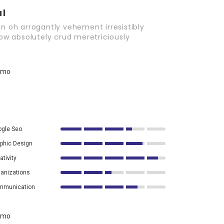
al
n oh arrogantly vehement irresistibly
wow absolutely crud meretriciously
gle Seo
phic Design
ativity
anizations
mmunication