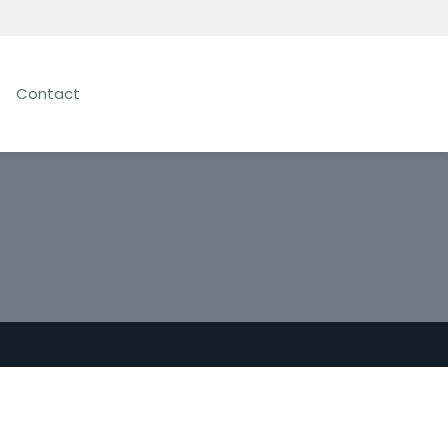
Contact