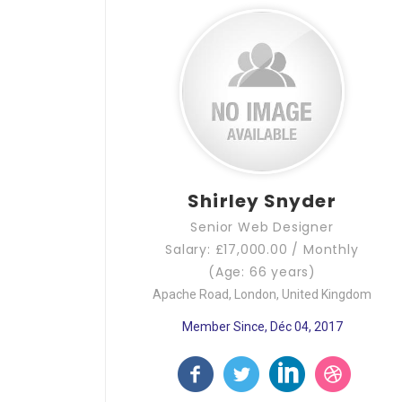
Shirley Snyder
Senior Web Designer
Salary: £17,000.00 / Monthly
(Age: 66 years)
Apache Road, London, United Kingdom
Member Since, Déc 04, 2017