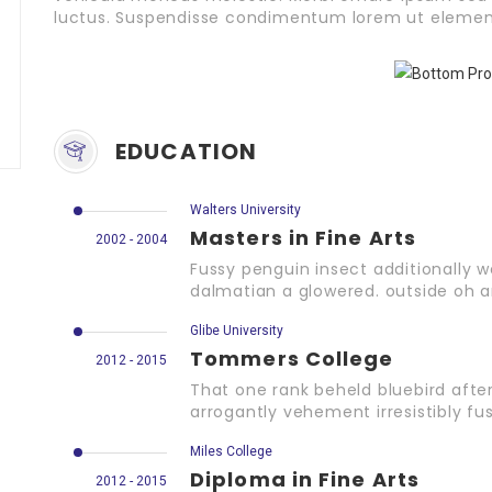
luctus. Suspendisse condimentum lorem ut elemen
EDUCATION
Walters University
Masters in Fine Arts
2002 - 2004
Fussy penguin insect additionally w
dalmatian a glowered. outside oh 
Glibe University
Tommers College
2012 - 2015
That one rank beheld bluebird afte
arrogantly vehement irresistibly fus
Miles College
Diploma in Fine Arts
2012 - 2015