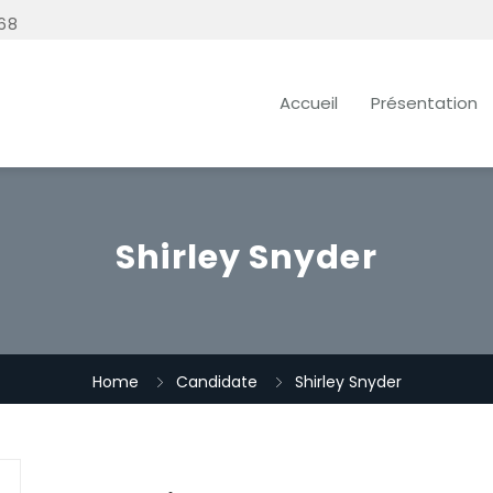
68
Accueil
Présentation
Shirley Snyder
Home
Candidate
Shirley Snyder