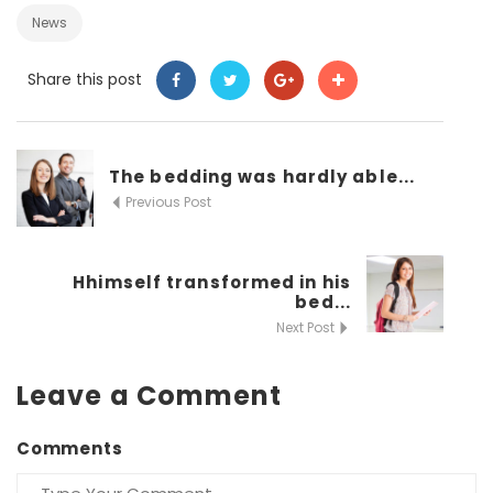
News
Share this post
The bedding was hardly able...
Previous Post
Hhimself transformed in his
bed...
Next Post
Leave a Comment
Comments