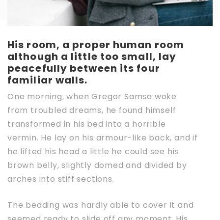
His room, a proper human room
although a little too small, lay
peacefully between its four
familiar walls.
One morning, when Gregor Samsa woke
from troubled dreams, he found himself
transformed in his bed into a horrible
vermin. He lay on his armour-like back, and if
he lifted his head a little he could see his
brown belly, slightly domed and divided by
arches into stiff sections.
The bedding was hardly able to cover it and
seemed ready to slide off any moment. His