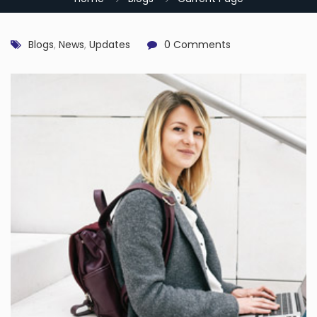
Blogs
,
News
,
Updates
0 Comments