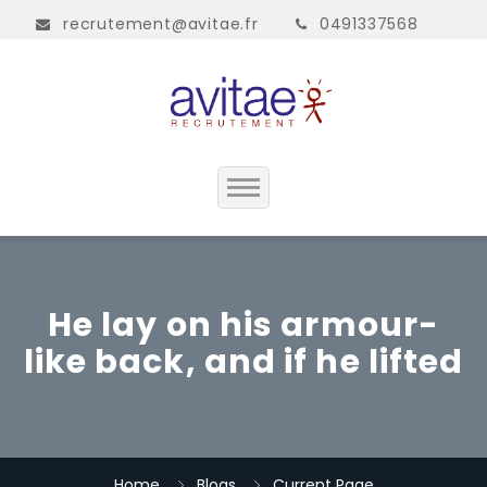
recrutement@avitae.fr
0491337568
Accueil
Présentation
He lay on his armour-
like back, and if he lifted
Contact
Home
Blogs
Current Page