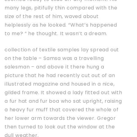
many legs, pitifully thin compared with the
size of the rest of him, waved about
helplessly as he looked. “What’s happened
to me? ” he thought. It wasn’t a dream.
collection of textile samples lay spread out
on the table – Samsa was a travelling
salesman – and above it there hung a
picture that he had recently cut out of an
illustrated magazine and housed in a nice,
gilded frame. It showed a lady fitted out with
a fur hat and fur boa who sat upright, raising
a heavy fur muff that covered the whole of
her lower arm towards the viewer. Gregor
then turned to look out the window at the
dull weather.