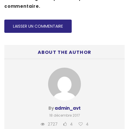
commentaire.
ABOUT THE AUTHOR
By
admin_avt
18 décembre 2017
2727
4
4