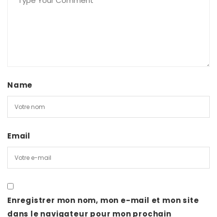
Name
Email
Enregistrer mon nom, mon e-mail et mon site
dans le navigateur pour mon prochain