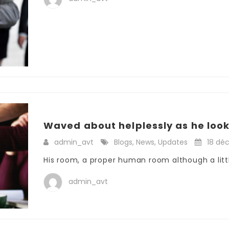
Waved about helplessly as he loo
admin_avt
Blogs
,
News
,
Updates
18 dé
His room, a proper human room although a little
admin_avt