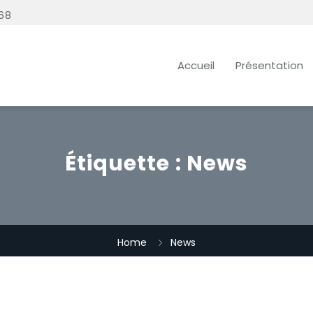
68
Accueil
Présentation
Étiquette :
News
Home
News