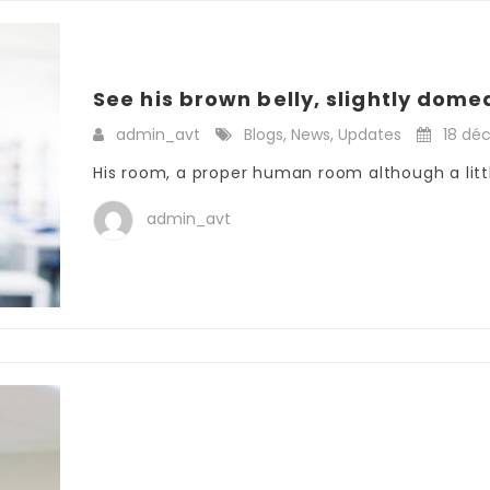
See his brown belly, slightly domed
admin_avt
Blogs
,
News
,
Updates
18 dé
His room, a proper human room although a little
admin_avt