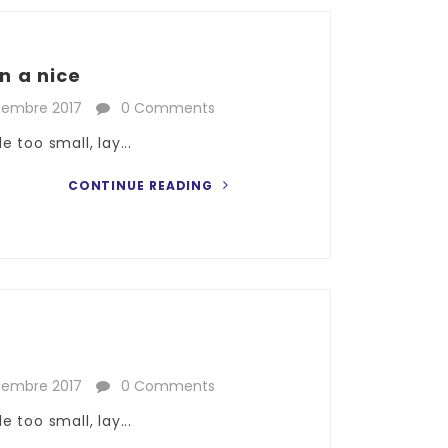
n a nice
cembre 2017
0 Comments
 too small, lay...
CONTINUE READING
cembre 2017
0 Comments
 too small, lay...