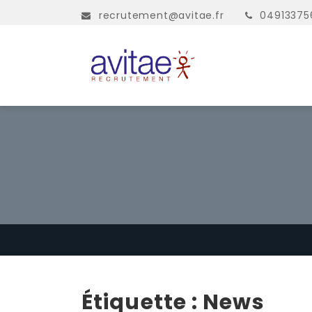
recrutement@avitae.fr
04913375
Étiquette :
News