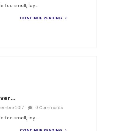
 too small, lay...
CONTINUE READING
ver...
cembre 2017
0 Comments
 too small, lay...
CONTINUE READING