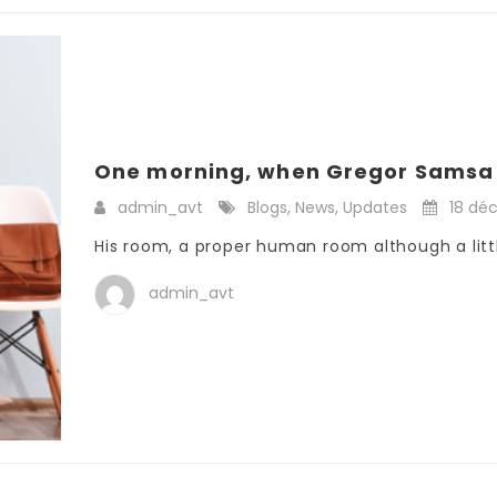
One morning, when Gregor Samsa 
admin_avt
Blogs
,
News
,
Updates
18 dé
His room, a proper human room although a little
admin_avt