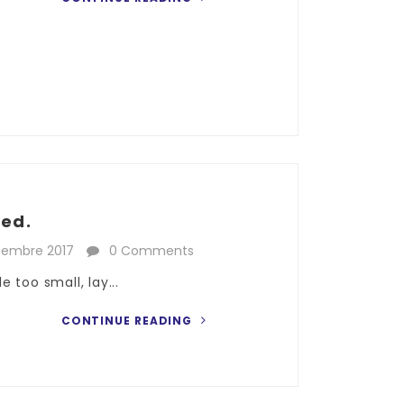
ked.
cembre 2017
0 Comments
 too small, lay...
CONTINUE READING