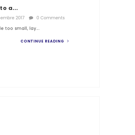
o a...
cembre 2017
0 Comments
 too small, lay...
CONTINUE READING