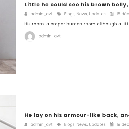
Little he could see his brown belly,.
admin_avt
Blogs
,
News
,
Updates
18 dé
His room, a proper human room although a little
admin_avt
He lay on his armour-like back, and
admin_avt
Blogs
,
News
,
Updates
18 dé