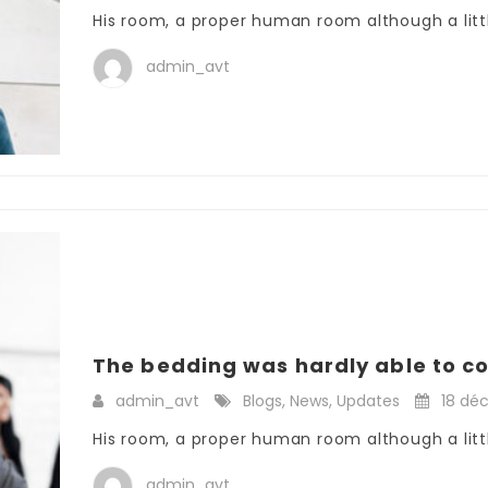
His room, a proper human room although a little
admin_avt
The bedding was hardly able to co
admin_avt
Blogs
,
News
,
Updates
18 dé
His room, a proper human room although a little
admin_avt