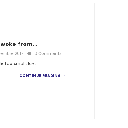
woke from...
cembre 2017
0 Comments
 too small, lay...
CONTINUE READING