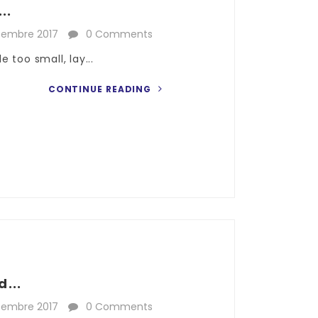
..
cembre 2017
0 Comments
 too small, lay...
CONTINUE READING
...
cembre 2017
0 Comments