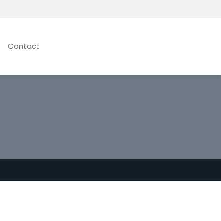
Contact