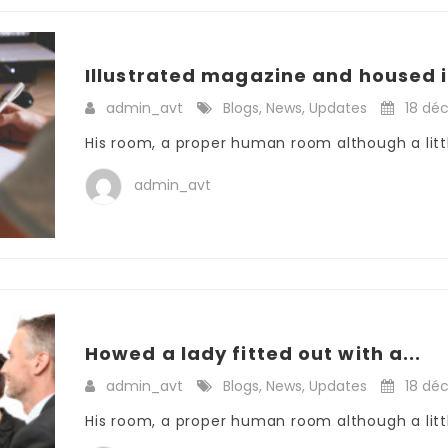
Illustrated magazine and housed i
admin_avt
Blogs
,
News
,
Updates
18 dé
His room, a proper human room although a little
admin_avt
Howed a lady fitted out with a...
admin_avt
Blogs
,
News
,
Updates
18 dé
His room, a proper human room although a little