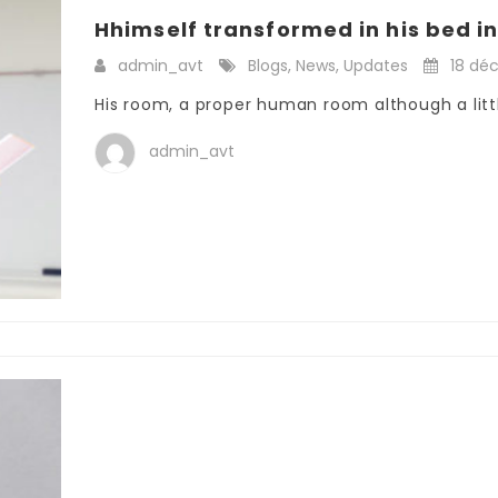
Hhimself transformed in his bed int
admin_avt
Blogs
,
News
,
Updates
18 dé
His room, a proper human room although a little
admin_avt