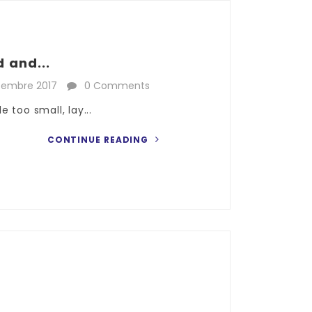
 and...
cembre 2017
0 Comments
 too small, lay...
CONTINUE READING