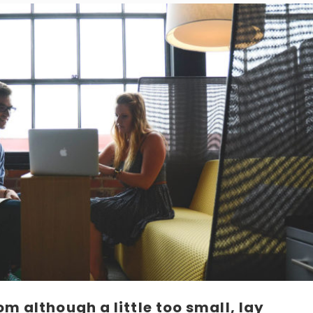
m although a little too small, lay