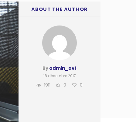
ABOUT THE AUTHOR
By
admin_avt
18 décembre 2017
1911
0
0