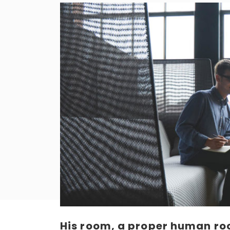
His room, a proper human roo