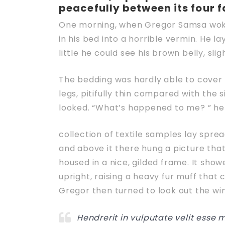
peacefully between its four f
One morning, when Gregor Samsa woke
in his bed into a horrible vermin. He la
little he could see his brown belly, sli
The bedding was hardly able to cover 
legs, pitifully thin compared with the 
looked. “What’s happened to me? ” he 
collection of textile samples lay spre
and above it there hung a picture that
housed in a nice, gilded frame. It show
upright, raising a heavy fur muff that
Gregor then turned to look out the wi
Hendrerit in vulputate velit esse 