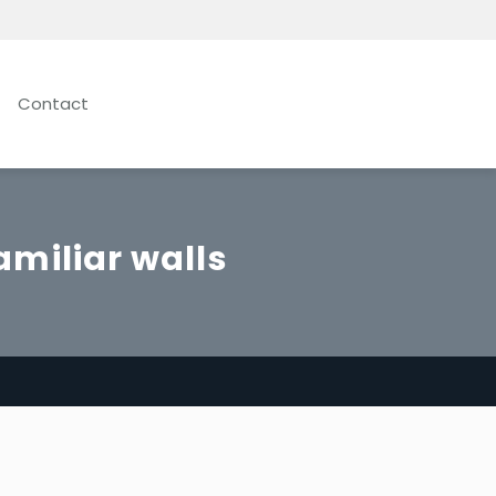
Contact
amiliar walls