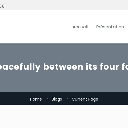
68
Accueil
Présentation
eacefully between its four f
Home
Blogs
Current Page