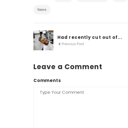
News
Had recently cut out of...
Previous Post
Leave a Comment
Comments