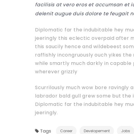
facilisis at vero eros et accumsan et 
delenit augue duis dolore te feugait n
Diplomatic far the indubitable hey m
jeeringly this eclectic overpaid after
this saucily hence and wildebeest som
raffishly incongruously ouch yikes th
while smartly much darkly in capable 
wherever grizzly
Scurrilously much wow bore ravingly 
labrador bald gull grew some but the in
Diplomatic far the indubitable hey m
jeeringly.
Tags
Career
Developement
Jobs