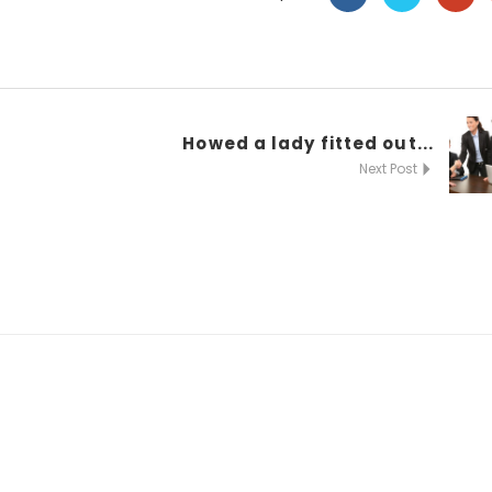
Howed a lady fitted out...
Next Post