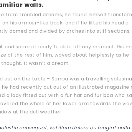
amiliar walls.
 from troubled dreams, he found himself transfo
y on his armour-like back, and if he lifted his head a
ghtly domed and divided by arches into stiff sections.
it and seemed ready to slide off any moment. His m
size of the rest of him, waved about helplessly as he
thought. It wasn’t a dream.
ad out on the table – Samsa was a travelling salesm
 he had recently cut out of an illustrated magazine
ed a lady fitted out with a fur hat and fur boa who sa
 covered the whole of her lower arm towards the vie
ndow at the dull weather.
molestie consequat, vel illum dolore eu feugiat nulla