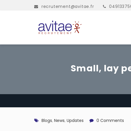
recrutement@avitae.fr
04913375
Small, lay p
Blogs
,
News
,
Updates
0 Comments