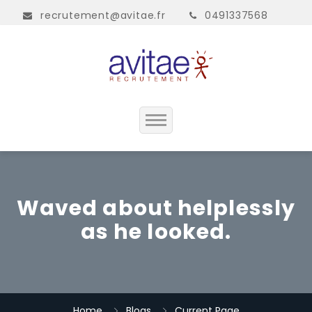
recrutement@avitae.fr
0491337568
Accueil
Présentation
Waved about helplessly
as he looked.
Contact
Home
Blogs
Current Page