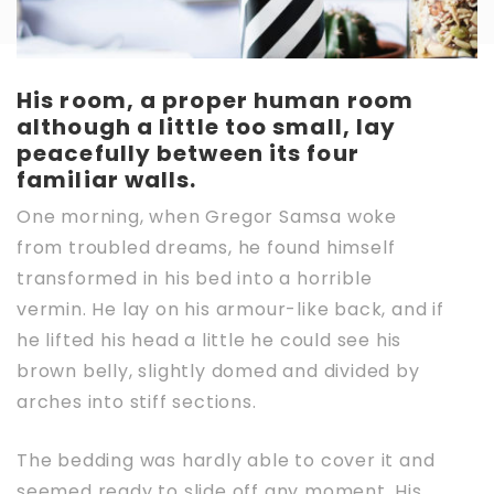
His room, a proper human room
although a little too small, lay
peacefully between its four
familiar walls.
One morning, when Gregor Samsa woke
from troubled dreams, he found himself
transformed in his bed into a horrible
vermin. He lay on his armour-like back, and if
he lifted his head a little he could see his
brown belly, slightly domed and divided by
arches into stiff sections.
The bedding was hardly able to cover it and
seemed ready to slide off any moment. His