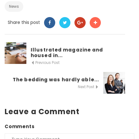
News
Share this post
Illustrated magazine and
housed in...
Previous Post
The bedding was hardly able...
Next Post
Leave a Comment
Comments