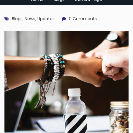
Blogs
,
News
,
Updates
0 Comments