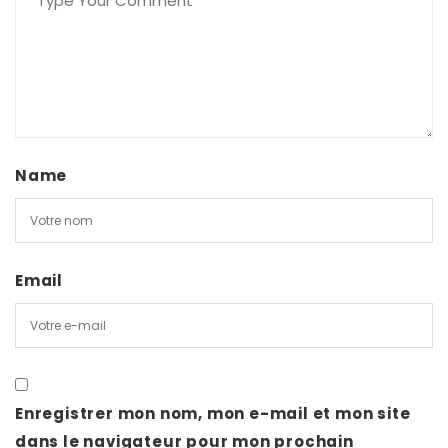
Name
Email
Enregistrer mon nom, mon e-mail et mon site
dans le navigateur pour mon prochain