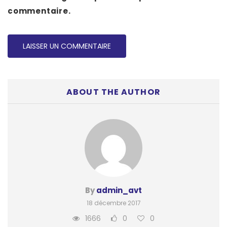
commentaire.
ABOUT THE AUTHOR
By
admin_avt
18 décembre 2017
1666
0
0