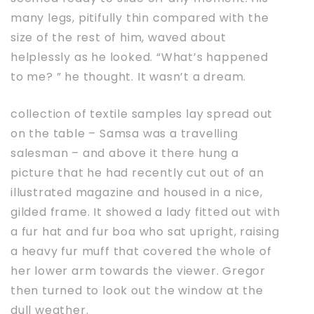
many legs, pitifully thin compared with the
size of the rest of him, waved about
helplessly as he looked. “What’s happened
to me? ” he thought. It wasn’t a dream.
collection of textile samples lay spread out
on the table – Samsa was a travelling
salesman – and above it there hung a
picture that he had recently cut out of an
illustrated magazine and housed in a nice,
gilded frame. It showed a lady fitted out with
a fur hat and fur boa who sat upright, raising
a heavy fur muff that covered the whole of
her lower arm towards the viewer. Gregor
then turned to look out the window at the
dull weather.